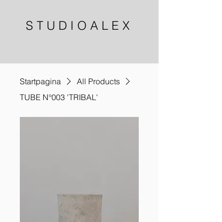
S T U D I O A L E X
Startpagina
All Products
TUBE N°003 'TRIBAL'