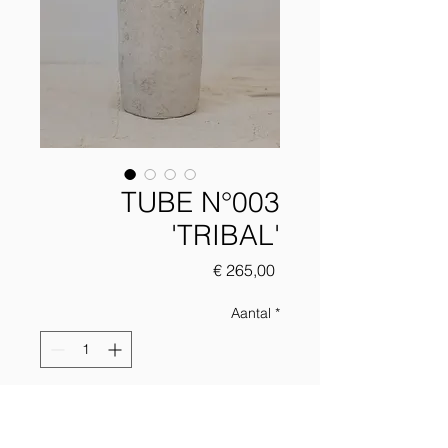
TUBE N°003
'TRIBAL'
Prijs
€ 265,00
Aantal
*
Add to chart